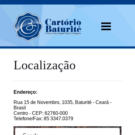
Localização
Endereço:
Rua 15 de Novembro, 1035, Baturité - Ceará -
Brasil
Centro - CEP: 62760-000
Telefone/Fax: 85 3347.0379