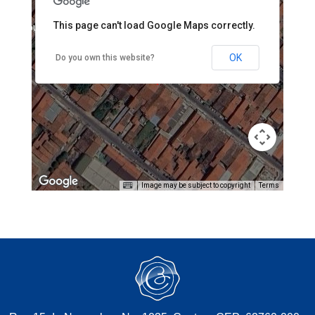
This page can't load Google Maps correctly.
pment purposes only
For development purposes only
OK
Do you own this website?
Image may be subject to copyright
Terms
pment purposes only
For development purposes only